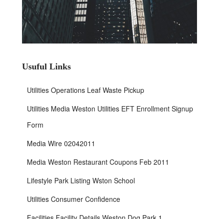
Usuful Links
Utilities Operations Leaf Waste Pickup
Utilities Media Weston Utilities EFT Enrollment Signup
Form
Media Wire 02042011
Media Weston Restaurant Coupons Feb 2011
Lifestyle Park Listing Wston School
Utilities Consumer Confidence
Facilities Facility Details Weston Dog Park 1