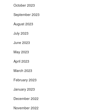
October 2023
September 2023
August 2023
July 2023
June 2023
May 2023
April 2023
March 2023
February 2023
January 2023
December 2022
November 2022