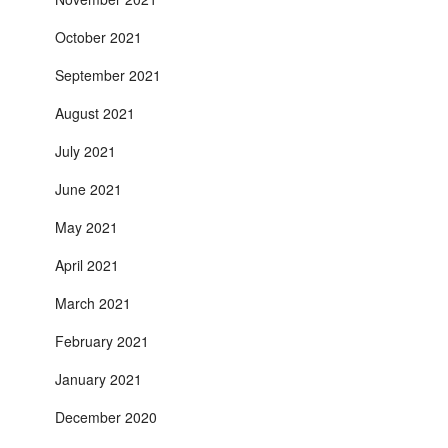
October 2021
September 2021
August 2021
July 2021
June 2021
May 2021
April 2021
March 2021
February 2021
January 2021
December 2020