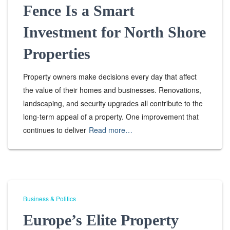
Fence Is a Smart
Investment for North Shore
Properties
Property owners make decisions every day that affect
the value of their homes and businesses. Renovations,
landscaping, and security upgrades all contribute to the
long-term appeal of a property. One improvement that
continues to deliver
Read more…
Business & Politics
Europe’s Elite Property