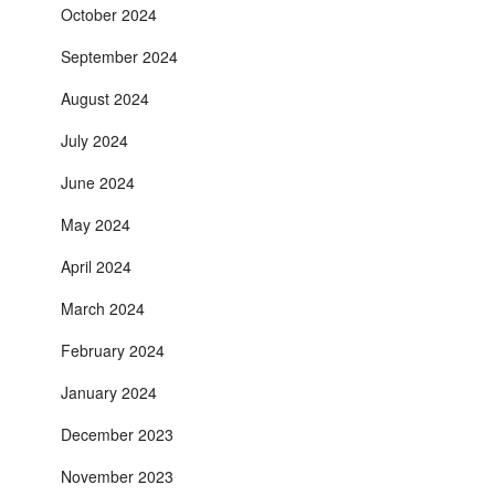
October 2024
September 2024
August 2024
July 2024
June 2024
May 2024
April 2024
March 2024
February 2024
January 2024
December 2023
November 2023