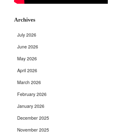
Archives
July 2026
June 2026
May 2026
April 2026
March 2026
February 2026
January 2026
December 2025
November 2025