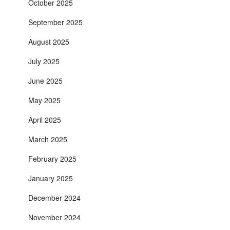
October 2025
September 2025
August 2025
July 2025
June 2025
May 2025
April 2025
March 2025
February 2025
January 2025
December 2024
November 2024