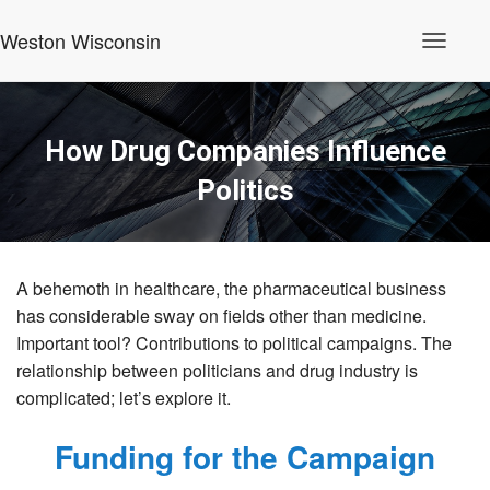
Weston Wisconsin
T
o
g
g
l
How Drug Companies Influence
e
N
Politics
a
v
i
g
a
t
A behemoth in healthcare, the pharmaceutical business
i
has considerable sway on fields other than medicine.
o
n
Important tool? Contributions to political campaigns. The
relationship between politicians and drug industry is
complicated; let’s explore it.
Funding for the Campaign