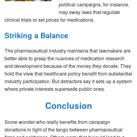
political campaigns, for instance,
may sway laws that regulate
clinical trials or set prices for medications.
Striking a Balance
The pharmaceutical industry maintains that lawmakers are
better able to grasp the nuances of medication research
and development because of the money they donate. They
hold the view that healthcare policy benefit from substantial
industry participation. But detractors say it sets up a system
where private interests supersede public ones.
Conclusion
Some wonder who really benefits from campaign
donations in light of the tango between pharmaceutical