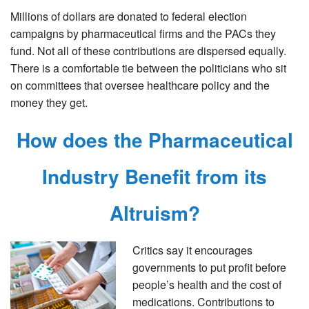
Millions of dollars are donated to federal election
campaigns by pharmaceutical firms and the PACs they
fund. Not all of these contributions are dispersed equally.
There is a comfortable tie between the politicians who sit
on committees that oversee healthcare policy and the
money they get.
How does the Pharmaceutical
Industry Benefit from its
Altruism?
Critics say it encourages
governments to put profit before
people’s health and the cost of
medications. Contributions to