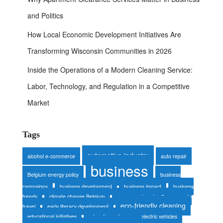
and Politics
How Local Economic Development Initiatives Are
Transforming Wisconsin Communities in 2026
Inside the Operations of a Modern Cleaning Service:
Labor, Technology, and Regulation in a Competitive
Market
Tags
automotive industry
alcohol e-commerce
auto repair
business
Belgium energy policy
business
campaigns
business development
business impact
business
trends
climate change Belgium
consumer trends
corporate
eco-friendly cleaning
travel
early literacy development
educational initiatives
education reform
electric vehicles