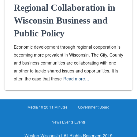
Regional Collaboration in
Wisconsin Business and
Public Policy
Economic development through regional cooperation is
becoming more prevalent in Wisconsin. The City, County
and business communities are collaborating with one
another to tackle shared issues and opportunities. It is
often the case that these
Read more…
Media 10 20 11 Minutes
Government Board
News Events Events
Weston Wisconsin
| All Rights Reserved 2019