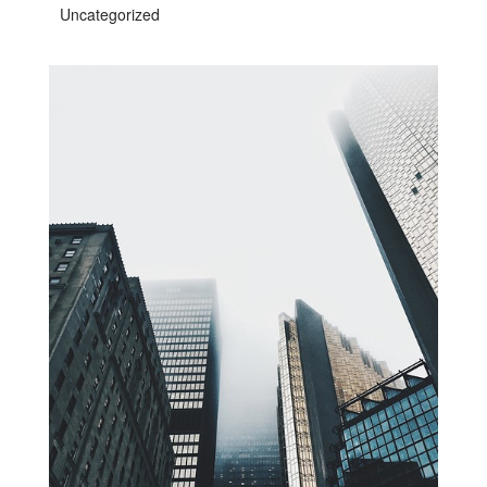
Uncategorized