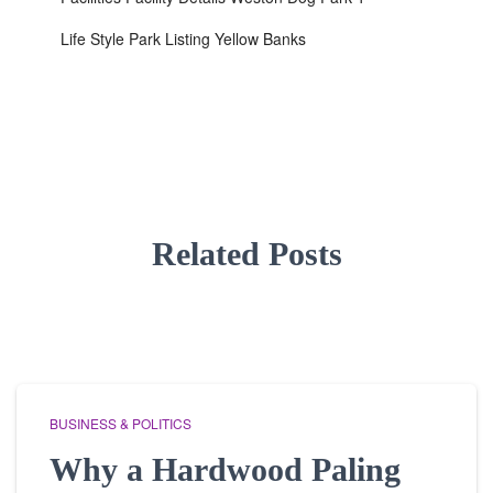
Life Style Park Listing Yellow Banks
Related Posts
BUSINESS & POLITICS
Why a Hardwood Paling