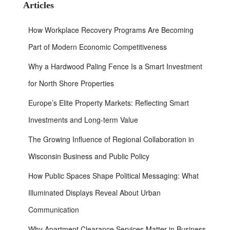
h
Articles
f
o
How Workplace Recovery Programs Are Becoming
r
:
Part of Modern Economic Competitiveness
Why a Hardwood Paling Fence Is a Smart Investment
for North Shore Properties
Europe’s Elite Property Markets: Reflecting Smart
Investments and Long-term Value
The Growing Influence of Regional Collaboration in
Wisconsin Business and Public Policy
How Public Spaces Shape Political Messaging: What
Illuminated Displays Reveal About Urban
Communication
Why Apartment Clearance Services Matter in Business