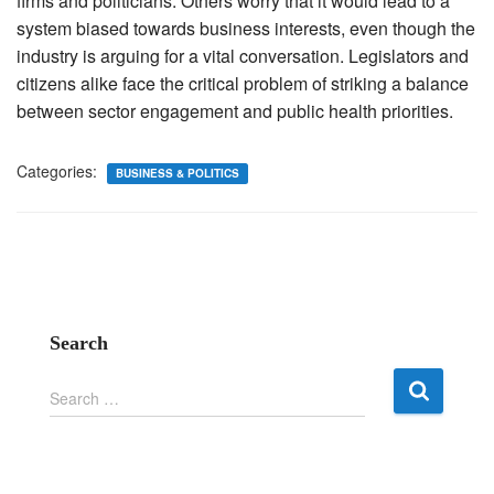
firms and politicians. Others worry that it would lead to a
system biased towards business interests, even though the
industry is arguing for a vital conversation. Legislators and
citizens alike face the critical problem of striking a balance
between sector engagement and public health priorities.
Categories:
BUSINESS & POLITICS
Search
S
Search …
e
a
r
c