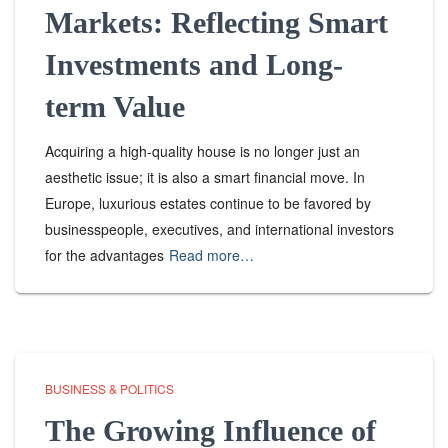
Markets: Reflecting Smart
Investments and Long-
term Value
Acquiring a high-quality house is no longer just an
aesthetic issue; it is also a smart financial move. In
Europe, luxurious estates continue to be favored by
businesspeople, executives, and international investors
for the advantages
Read more…
BUSINESS & POLITICS
The Growing Influence of