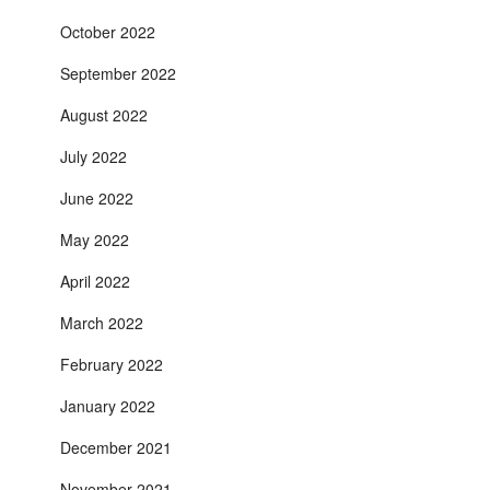
October 2022
September 2022
August 2022
July 2022
June 2022
May 2022
April 2022
March 2022
February 2022
January 2022
December 2021
November 2021