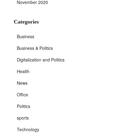
November 2020
Categories
Business
Business & Politics
Digitalization and Politics
Health
News
Office
Politics
sports
Technology