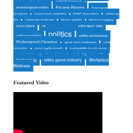
entertainment
energy-efficient homes
entrepreneurship
Escape Rooms
Free sports
broadcast
government regulation
HVAC innovations
influencer
tips
Instagram strategies
literacy policies
literacy programs
luxury safaris
networking in nature
online liquor sales
politics
political marketing
politics and business
Professional Cleaning
repair shop challenges
retail
innovation
social media growth
sustainability in auto repair
sustainable heating
sustainable travel
Tanzania wildlife
technology
video game industry
Workplace
Wellness
Featured Video