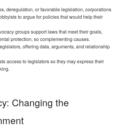
s, deregulation, or favorable legislation, corporations
bbyists to argue for policies that would help their
vocacy groups support laws that meet their goals,
mental protection, so complementing causes.
 legislators, offering data, arguments, and relationship
ts access to legislators so they may express their
king.
cy: Changing the
onment