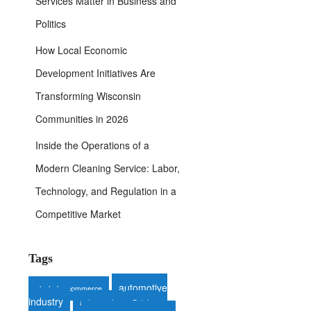
Services Matter in Business and
Politics
How Local Economic
Development Initiatives Are
Transforming Wisconsin
Communities in 2026
Inside the Operations of a
Modern Cleaning Service: Labor,
Technology, and Regulation in a
Competitive Market
Tags
automotive
alcohol e-commerce
industry
auto repair
Belgium