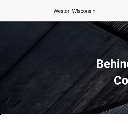
Weston Wisconsin
Behin
Co