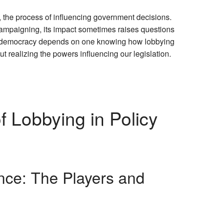
g, the process of influencing government decisions.
 campaigning, its impact sometimes raises questions
d democracy depends on one knowing how lobbying
t realizing the powers influencing our legislation.
 Lobbying in Policy
nce: The Players and