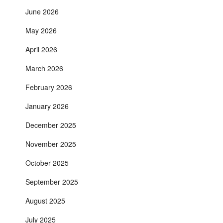
June 2026
May 2026
April 2026
March 2026
February 2026
January 2026
December 2025
November 2025
October 2025
September 2025
August 2025
July 2025