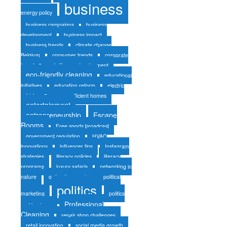
business
energy policy
business campaigns
business
development
business impact
business trends
climate change
Belgium
consumer trends
corporate
travel
early literacy development
eco-friendly cleaning
educational
initiatives
education reform
electric
vehicles
energy-efficient homes
entertainment
entrepreneurship
Escape
Rooms
Free sports broadcast
government regulation
HVAC
innovations
influencer tips
Instagram
strategies
literacy policies
literacy
programs
luxury safaris
networking in
nature
online liquor sales
political
politics
marketing
politics
Professional
and business
Cleaning
repair shop challenges
retail innovation
social media growth