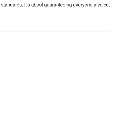
 standards. It’s about guaranteeing everyone a voice.