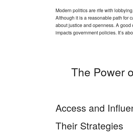
Modern politics are rife with lobbyin
Although it is a reasonable path for
about justice and openness. A goo
impacts government policies. It’s abou
The Power of
Access and Influe
Their Strategies