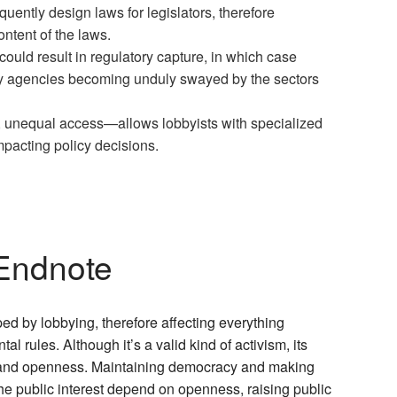
quently design laws for legislators, therefore
ntent of the laws.
uld result in regulatory capture, in which case
by agencies becoming unduly swayed by the sectors
, unequal access—allows lobbyists with specialized
mpacting policy decisions.
Endnote
ed by lobbying, therefore affecting everything
l rules. Although it’s a valid kind of activism, its
e and openness. Maintaining democracy and making
he public interest depend on openness, raising public