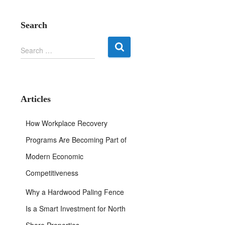
Search
S
Search …
e
a
r
c
h
Articles
f
o
How Workplace Recovery
r
:
Programs Are Becoming Part of
Modern Economic
Competitiveness
Why a Hardwood Paling Fence
Is a Smart Investment for North