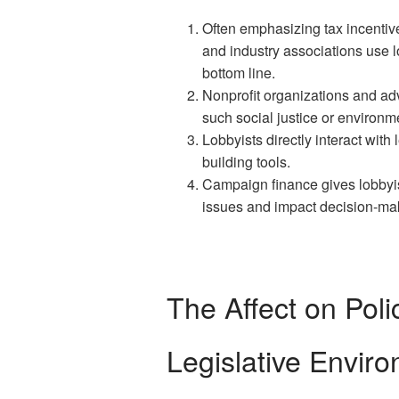
Often emphasizing tax incentive
and industry associations use lo
bottom line.
Nonprofit organizations and ad
such social justice or environ
Lobbyists directly interact with
building tools.
Campaign finance gives lobbyis
issues and impact decision-ma
The Affect on Poli
Legislative Envir