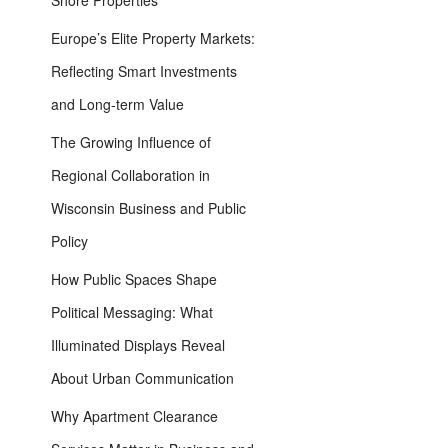
Shore Properties
Europe’s Elite Property Markets:
Reflecting Smart Investments
and Long-term Value
The Growing Influence of
Regional Collaboration in
Wisconsin Business and Public
Policy
How Public Spaces Shape
Political Messaging: What
Illuminated Displays Reveal
About Urban Communication
Why Apartment Clearance