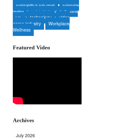
sustainability in auto repair
sustainable
heating
sustainable travel
Tanzania
technology
video
wildlife
game industry
Workplace
Wellness
Featured Video
Archives
July 2026