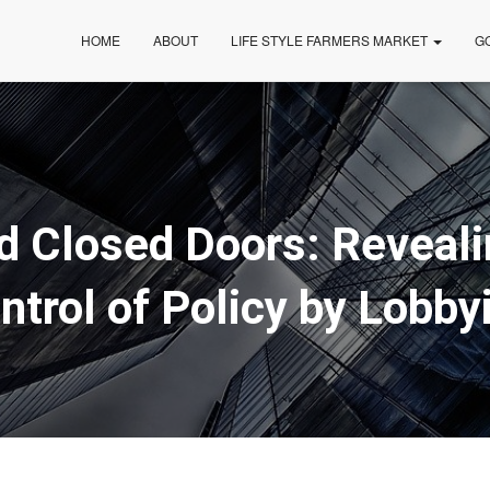
HOME
ABOUT
LIFE STYLE FARMERS MARKET
G
d Closed Doors: Reveali
ntrol of Policy by Lobby