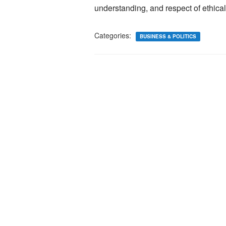
understanding, and respect of ethical
Categories:
BUSINESS & POLITICS