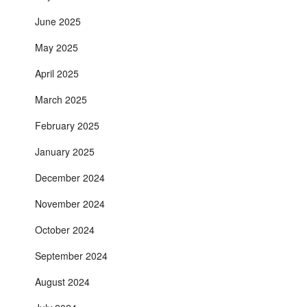
June 2025
May 2025
April 2025
March 2025
February 2025
January 2025
December 2024
November 2024
October 2024
September 2024
August 2024