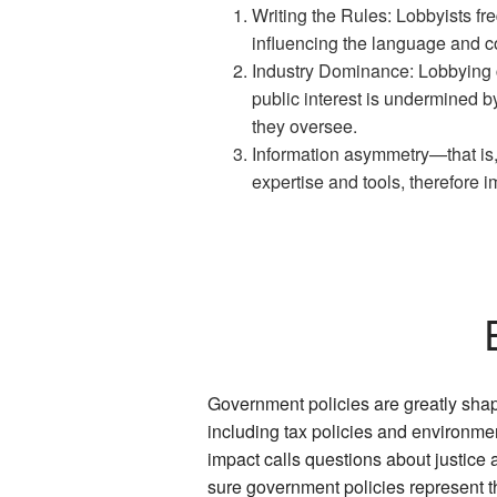
Writing the Rules: Lobbyists fre
influencing the language and co
Industry Dominance: Lobbying co
public interest is undermined 
they oversee.
Information asymmetry—that is
expertise and tools, therefore i
Government policies are greatly shap
including tax policies and environmenta
impact calls questions about justic
sure government policies represent t