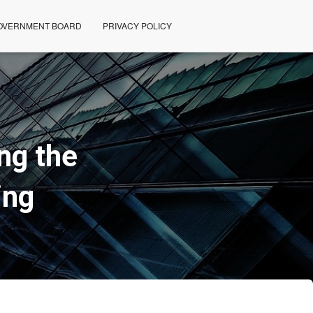
OVERNMENT BOARD
PRIVACY POLICY
ng the
ing