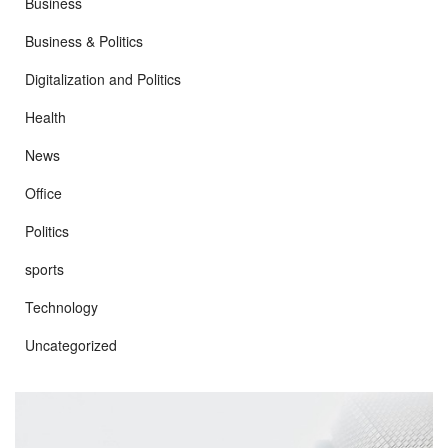
Business
Business & Politics
Digitalization and Politics
Health
News
Office
Politics
sports
Technology
Uncategorized