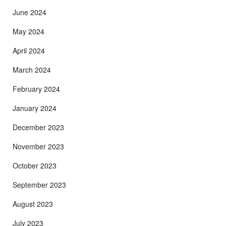
June 2024
May 2024
April 2024
March 2024
February 2024
January 2024
December 2023
November 2023
October 2023
September 2023
August 2023
July 2023