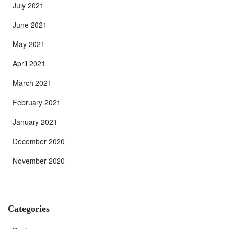
July 2021
June 2021
May 2021
April 2021
March 2021
February 2021
January 2021
December 2020
November 2020
Categories