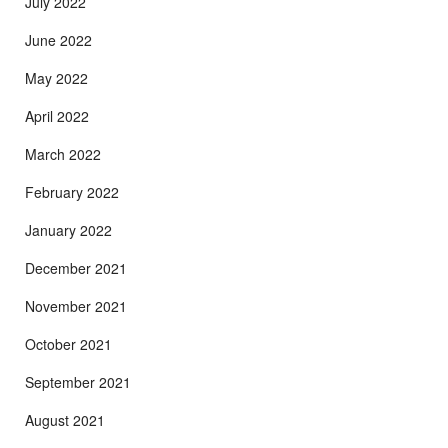
July 2022
June 2022
May 2022
April 2022
March 2022
February 2022
January 2022
December 2021
November 2021
October 2021
September 2021
August 2021