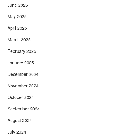
June 2025
May 2025
April 2025
March 2025
February 2025
January 2025
December 2024
November 2024
October 2024
September 2024
August 2024
July 2024