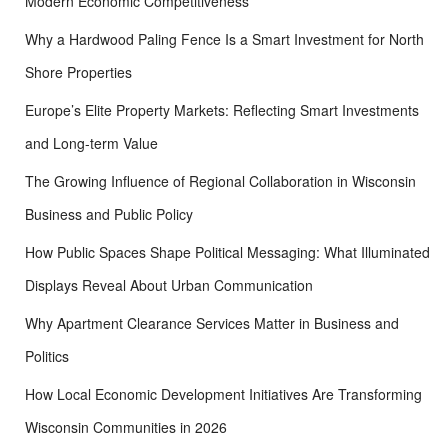
Modern Economic Competitiveness
Why a Hardwood Paling Fence Is a Smart Investment for North
Shore Properties
Europe’s Elite Property Markets: Reflecting Smart Investments
and Long-term Value
The Growing Influence of Regional Collaboration in Wisconsin
Business and Public Policy
How Public Spaces Shape Political Messaging: What Illuminated
Displays Reveal About Urban Communication
Why Apartment Clearance Services Matter in Business and
Politics
How Local Economic Development Initiatives Are Transforming
Wisconsin Communities in 2026