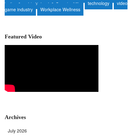
technology
video
heating
sustainable travel
Tanzania wildlife
game industry
Workplace Wellness
Featured Video
Archives
July 2026