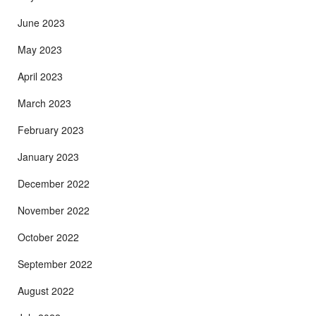
June 2023
May 2023
April 2023
March 2023
February 2023
January 2023
December 2022
November 2022
October 2022
September 2022
August 2022