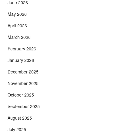
June 2026
May 2026
April 2026
March 2026
February 2026
January 2026
December 2025
November 2025
October 2025
September 2025
August 2025
July 2025