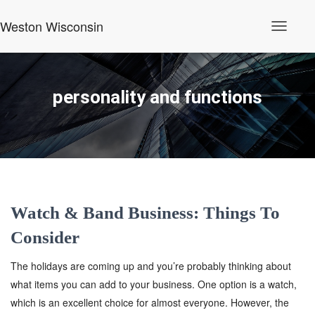
Weston Wisconsin
Toggle
Navigati
personality and functions
Watch & Band Business: Things To
Consider
The holidays are coming up and you’re probably thinking about
what items you can add to your business. One option is a watch,
which is an excellent choice for almost everyone. However, the