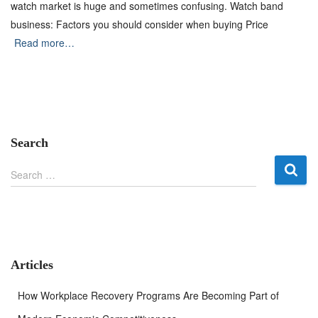
watch market is huge and sometimes confusing. Watch band
business: Factors you should consider when buying Price
Read more…
Search
S
Search …
e
a
r
c
h
f
Articles
o
r
How Workplace Recovery Programs Are Becoming Part of
: