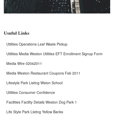
Usuful Links
Utilities Operations Leaf Waste Pickup
Utilities Media Weston Utilities EFT Enrollment Signup Form
Media Wire 02042011
Media Weston Restaurant Coupons Feb 2011
Lifestyle Park Listing Wston School
Utilities Consumer Confidence
Facilities Facility Details Weston Dog Park 1
Life Style Park Listing Yellow Banks