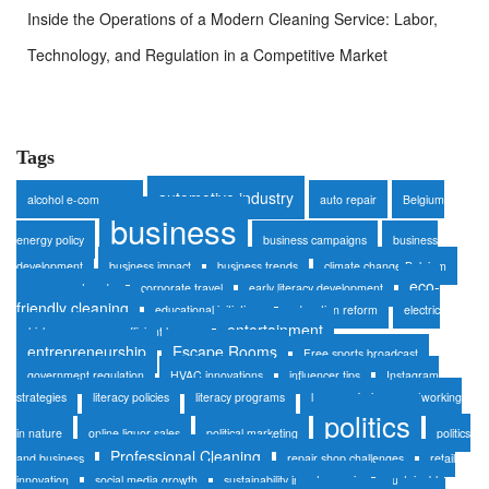
Inside the Operations of a Modern Cleaning Service: Labor,
Technology, and Regulation in a Competitive Market
Tags
automotive industry
alcohol e-commerce
auto repair
Belgium
business
energy policy
business campaigns
business
development
business impact
business trends
climate change Belgium
eco-
consumer trends
corporate travel
early literacy development
friendly cleaning
educational initiatives
education reform
electric
entertainment
vehicles
energy-efficient homes
entrepreneurship
Escape Rooms
Free sports broadcast
government regulation
HVAC innovations
influencer tips
Instagram
strategies
literacy policies
literacy programs
luxury safaris
networking
politics
in nature
online liquor sales
political marketing
politics
Professional Cleaning
and business
repair shop challenges
retail
innovation
social media growth
sustainability in auto repair
sustainable