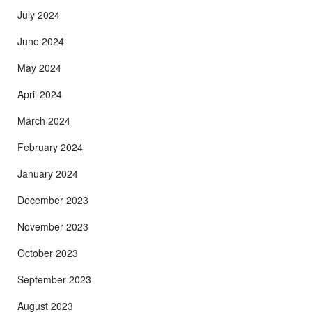
July 2024
June 2024
May 2024
April 2024
March 2024
February 2024
January 2024
December 2023
November 2023
October 2023
September 2023
August 2023