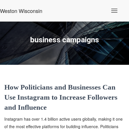
Weston Wisconsin
Toggle
Navigati
business campaigns
How Politicians and Businesses Can
Use Instagram to Increase Followers
and Influence
Instagram has over 1.4 billion active users globally, making it one
of the most effective platforms for building influence. Politicians