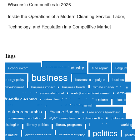
Wisconsin Communities in 2026
Inside the Operations of a Modern Cleaning Service: Labor,
Technology, and Regulation in a Competitive Market
Tags
automotive industry
alcohol e-commerce
auto repair
Belgium
business
energy policy
business campaigns
business
development
business impact
business trends
climate change Belgium
eco-
consumer trends
corporate travel
early literacy development
friendly cleaning
educational initiatives
education reform
electric
entertainment
vehicles
energy-efficient homes
entrepreneurship
Escape Rooms
Free sports broadcast
government regulation
HVAC innovations
influencer tips
Instagram
strategies
literacy policies
literacy programs
luxury safaris
networking
politics
in nature
online liquor sales
political marketing
politics