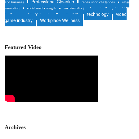
Professional Cleaning
and business
repair shop challenges
retail
innovation
social media growth
sustainability in auto repair
sustainable
technology
video
heating
sustainable travel
Tanzania wildlife
game industry
Workplace Wellness
Featured Video
Archives