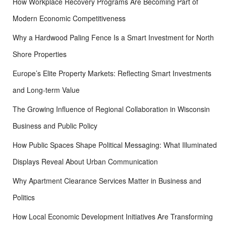
How Workplace Recovery Programs Are Becoming Part of
:
Modern Economic Competitiveness
Why a Hardwood Paling Fence Is a Smart Investment for North
Shore Properties
Europe’s Elite Property Markets: Reflecting Smart Investments
and Long-term Value
The Growing Influence of Regional Collaboration in Wisconsin
Business and Public Policy
How Public Spaces Shape Political Messaging: What Illuminated
Displays Reveal About Urban Communication
Why Apartment Clearance Services Matter in Business and
Politics
How Local Economic Development Initiatives Are Transforming