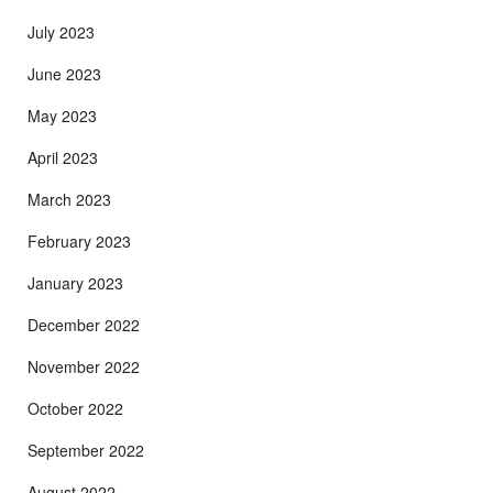
July 2023
June 2023
May 2023
April 2023
March 2023
February 2023
January 2023
December 2022
November 2022
October 2022
September 2022
August 2022