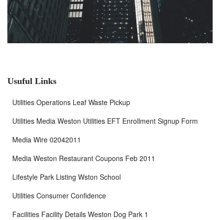
Usuful Links
Utilities Operations Leaf Waste Pickup
Utilities Media Weston Utilities EFT Enrollment Signup Form
Media Wire 02042011
Media Weston Restaurant Coupons Feb 2011
Lifestyle Park Listing Wston School
Utilities Consumer Confidence
Facilities Facility Details Weston Dog Park 1