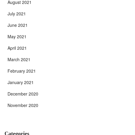
August 2021
July 2021
June 2021
May 2021
April 2021
March 2021
February 2021
January 2021
December 2020
November 2020
Categories