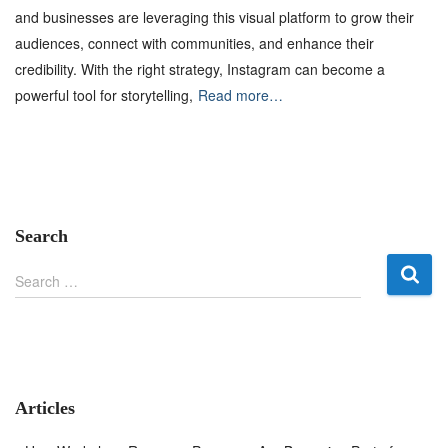
and businesses are leveraging this visual platform to grow their
audiences, connect with communities, and enhance their
credibility. With the right strategy, Instagram can become a
powerful tool for storytelling,
Read more…
Search
S
Search …
e
a
r
c
h
f
Articles
o
r