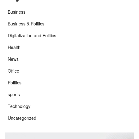
Business
Business & Politics
Digitalization and Politics
Health
News
Office
Politics
sports
Technology
Uncategorized