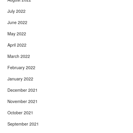
July 2022
June 2022
May 2022
April 2022
March 2022
February 2022
January 2022
December 2021
November 2021
October 2021
September 2021