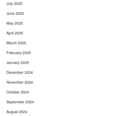
July 2025
June 2025
May 2025
April 2025
March 2025
February 2025
January 2025
December 2024
November 2024
October 2024
September 2024
August 2024