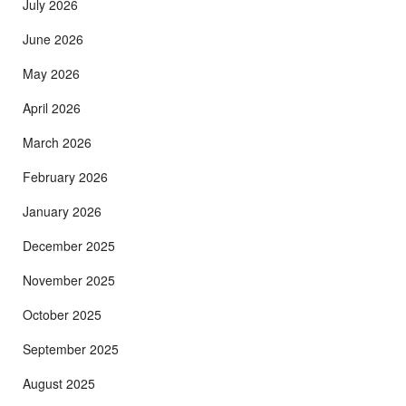
July 2026
June 2026
May 2026
April 2026
March 2026
February 2026
January 2026
December 2025
November 2025
October 2025
September 2025
August 2025