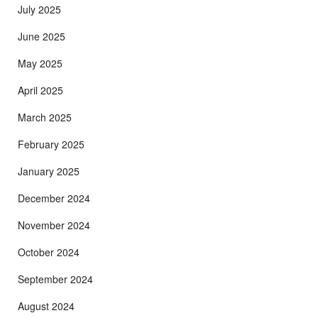
July 2025
June 2025
May 2025
April 2025
March 2025
February 2025
January 2025
December 2024
November 2024
October 2024
September 2024
August 2024