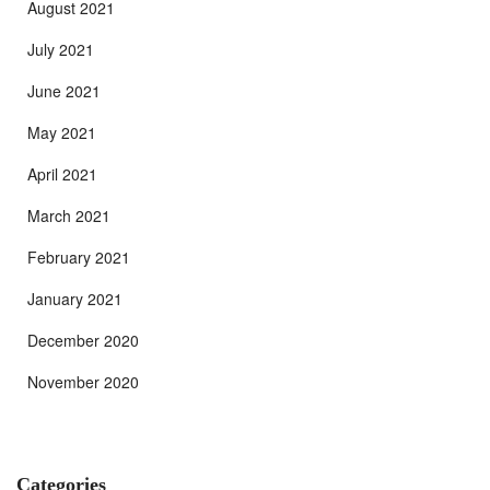
August 2021
July 2021
June 2021
May 2021
April 2021
March 2021
February 2021
January 2021
December 2020
November 2020
Categories