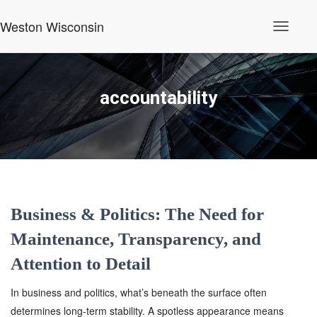
Weston Wisconsin
Toggle
Navigati
accountability
Business & Politics: The Need for
Maintenance, Transparency, and
Attention to Detail
In business and politics, what’s beneath the surface often
determines long-term stability. A spotless appearance means