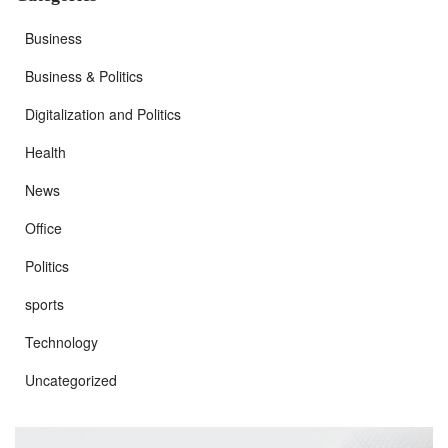
Business
Business & Politics
Digitalization and Politics
Health
News
Office
Politics
sports
Technology
Uncategorized