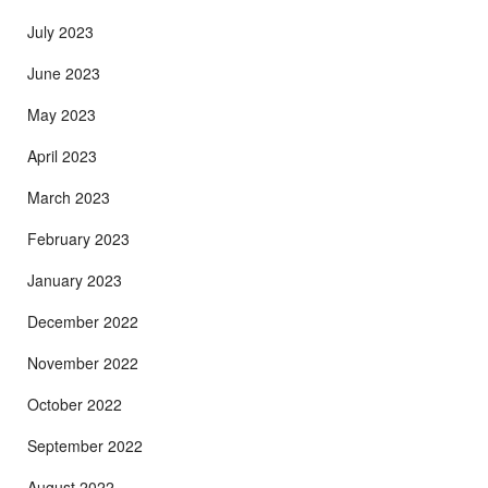
July 2023
June 2023
May 2023
April 2023
March 2023
February 2023
January 2023
December 2022
November 2022
October 2022
September 2022
August 2022