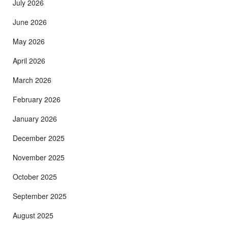
July 2026
June 2026
May 2026
April 2026
March 2026
February 2026
January 2026
December 2025
November 2025
October 2025
September 2025
August 2025