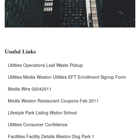
Usuful Links
Utilities Operations Leaf Waste Pickup
Utilities Media Weston Utilities EFT Enrollment Signup Form
Media Wire 02042011
Media Weston Restaurant Coupons Feb 2011
Lifestyle Park Listing Wston School
Utilities Consumer Confidence
Facilities Facility Details Weston Dog Park 1