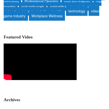
Professional Cleaning
and business
repair shop challenges
retail
innovation
social media growth
sustainability in auto repair
sustainable
technology
video
heating
sustainable travel
Tanzania wildlife
game industry
Workplace Wellness
Featured Video
Archives