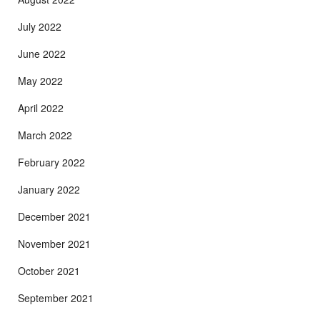
July 2022
June 2022
May 2022
April 2022
March 2022
February 2022
January 2022
December 2021
November 2021
October 2021
September 2021