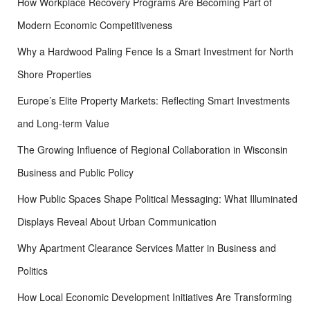
How Workplace Recovery Programs Are Becoming Part of
:
Modern Economic Competitiveness
Why a Hardwood Paling Fence Is a Smart Investment for North
Shore Properties
Europe’s Elite Property Markets: Reflecting Smart Investments
and Long-term Value
The Growing Influence of Regional Collaboration in Wisconsin
Business and Public Policy
How Public Spaces Shape Political Messaging: What Illuminated
Displays Reveal About Urban Communication
Why Apartment Clearance Services Matter in Business and
Politics
How Local Economic Development Initiatives Are Transforming