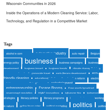
Wisconsin Communities in 2026
Inside the Operations of a Modern Cleaning Service: Labor,
Technology, and Regulation in a Competitive Market
Tags
automotive industry
alcohol e-commerce
auto repair
Belgium
business
energy policy
business campaigns
business
development
business impact
business trends
climate change Belgium
eco-
consumer trends
corporate travel
early literacy development
friendly cleaning
educational initiatives
education reform
electric
entertainment
vehicles
energy-efficient homes
entrepreneurship
Escape Rooms
Free sports broadcast
government regulation
HVAC innovations
influencer tips
Instagram
strategies
literacy policies
literacy programs
luxury safaris
networking
politics
in nature
online liquor sales
political marketing
politics