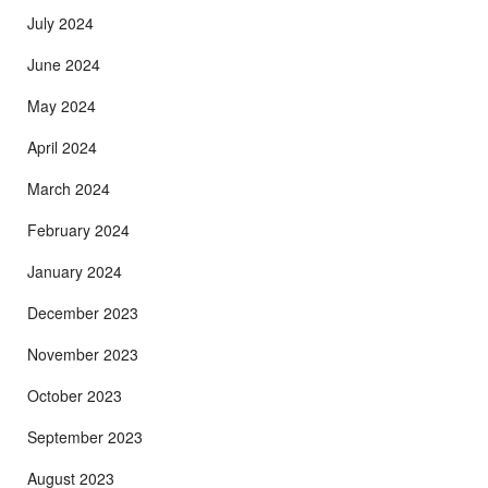
July 2024
June 2024
May 2024
April 2024
March 2024
February 2024
January 2024
December 2023
November 2023
October 2023
September 2023
August 2023