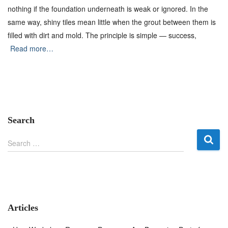
nothing if the foundation underneath is weak or ignored. In the
same way, shiny tiles mean little when the grout between them is
filled with dirt and mold. The principle is simple — success,
Read more…
Search
S
Search …
e
a
r
c
h
f
Articles
o
r