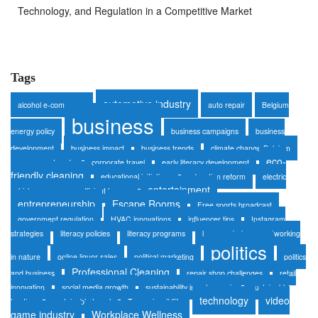
Technology, and Regulation in a Competitive Market
Tags
automotive industry
alcohol e-commerce
auto repair
Belgium
business
energy policy
business campaigns
business
development
business impact
business trends
climate change Belgium
eco-
consumer trends
corporate travel
early literacy development
friendly cleaning
educational initiatives
education reform
electric
entertainment
vehicles
energy-efficient homes
entrepreneurship
Escape Rooms
Free sports broadcast
government regulation
HVAC innovations
influencer tips
Instagram
strategies
literacy policies
literacy programs
luxury safaris
networking
politics
in nature
online liquor sales
political marketing
politics
Professional Cleaning
and business
repair shop challenges
retail
innovation
social media growth
sustainability in auto repair
sustainable
technology
video
heating
sustainable travel
Tanzania wildlife
game industry
Workplace Wellness