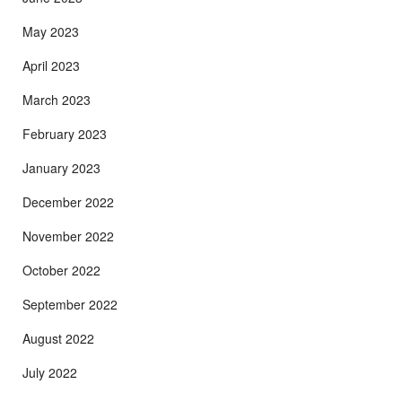
May 2023
April 2023
March 2023
February 2023
January 2023
December 2022
November 2022
October 2022
September 2022
August 2022
July 2022