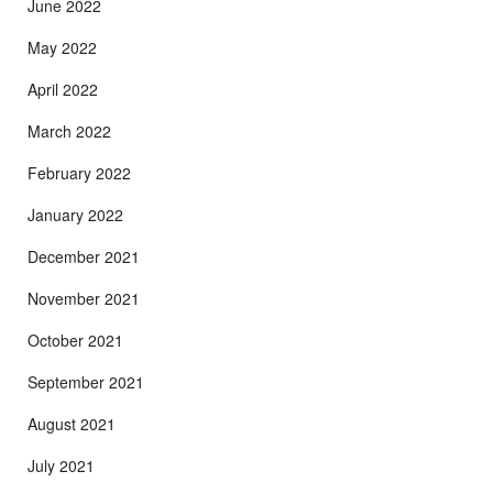
June 2022
May 2022
April 2022
March 2022
February 2022
January 2022
December 2021
November 2021
October 2021
September 2021
August 2021
July 2021