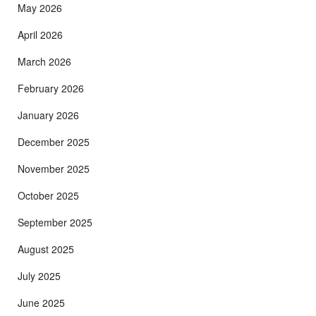
May 2026
April 2026
March 2026
February 2026
January 2026
December 2025
November 2025
October 2025
September 2025
August 2025
July 2025
June 2025