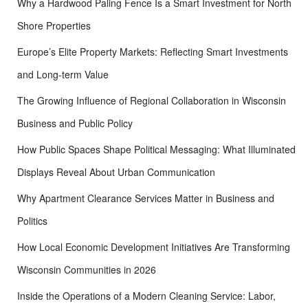
Why a Hardwood Paling Fence Is a Smart Investment for North
Shore Properties
Europe’s Elite Property Markets: Reflecting Smart Investments
and Long-term Value
The Growing Influence of Regional Collaboration in Wisconsin
Business and Public Policy
How Public Spaces Shape Political Messaging: What Illuminated
Displays Reveal About Urban Communication
Why Apartment Clearance Services Matter in Business and
Politics
How Local Economic Development Initiatives Are Transforming
Wisconsin Communities in 2026
Inside the Operations of a Modern Cleaning Service: Labor,