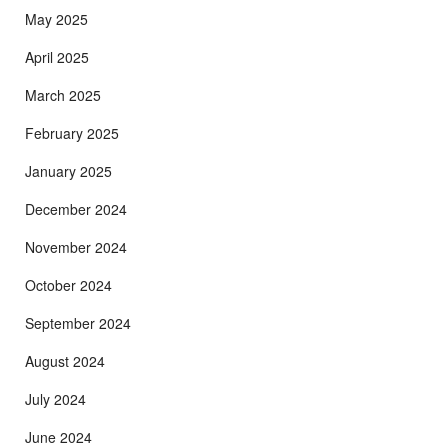
May 2025
April 2025
March 2025
February 2025
January 2025
December 2024
November 2024
October 2024
September 2024
August 2024
July 2024
June 2024