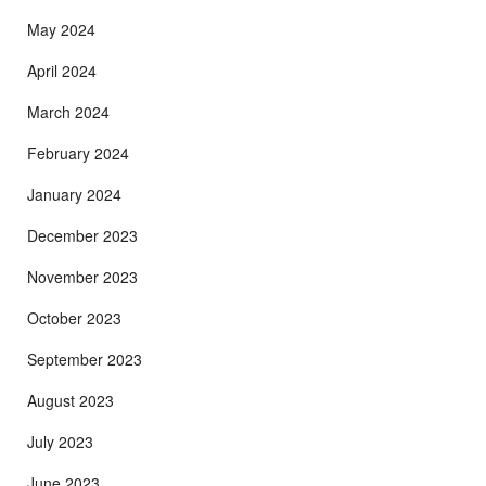
May 2024
April 2024
March 2024
February 2024
January 2024
December 2023
November 2023
October 2023
September 2023
August 2023
July 2023
June 2023