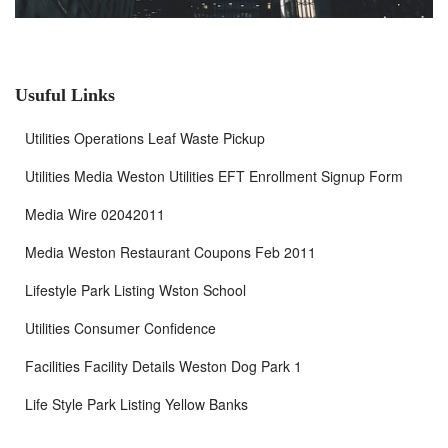
Usuful Links
Utilities Operations Leaf Waste Pickup
Utilities Media Weston Utilities EFT Enrollment Signup Form
Media Wire 02042011
Media Weston Restaurant Coupons Feb 2011
Lifestyle Park Listing Wston School
Utilities Consumer Confidence
Facilities Facility Details Weston Dog Park 1
Life Style Park Listing Yellow Banks