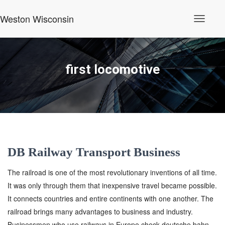
Weston Wisconsin
Toggle
Navigati
first locomotive
DB Railway Transport Business
The railroad is one of the most revolutionary inventions of all time.
It was only through them that inexpensive travel became possible.
It connects countries and entire continents with one another. The
railroad brings many advantages to business and industry.
Businessmen who use railways in Europe check deutsche bahn