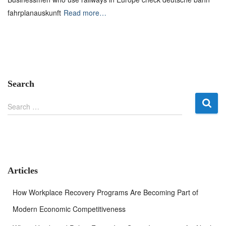
fahrplanauskunft
Read more…
Search
S
Search …
e
a
r
c
h
f
Articles
o
r
How Workplace Recovery Programs Are Becoming Part of
:
Modern Economic Competitiveness