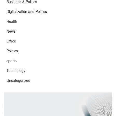
Business & Politics
Digitalization and Politics
Health
News
Office
Politics
sports
Technology
Uncategorized