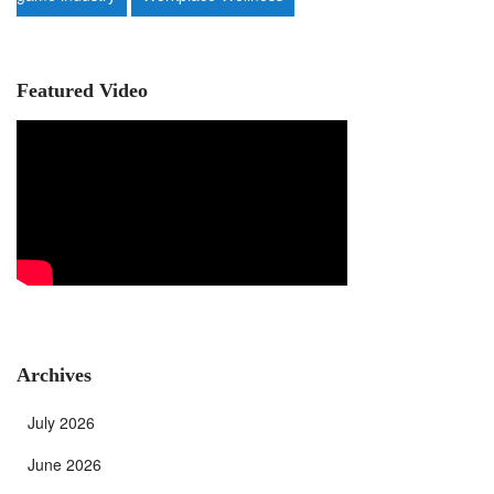
Featured Video
Archives
July 2026
June 2026