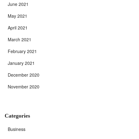
June 2021
May 2021
April 2021
March 2021
February 2021
January 2021
December 2020
November 2020
Categories
Business