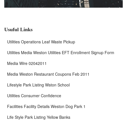
Usuful Links
Utilities Operations Leaf Waste Pickup
Utilities Media Weston Utilities EFT Enrollment Signup Form
Media Wire 02042011
Media Weston Restaurant Coupons Feb 2011
Lifestyle Park Listing Wston School
Utilities Consumer Confidence
Facilities Facility Details Weston Dog Park 1
Life Style Park Listing Yellow Banks