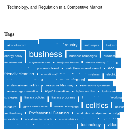
Technology, and Regulation in a Competitive Market
Tags
automotive industry
alcohol e-commerce
auto repair
Belgium
business
energy policy
business campaigns
business
development
business impact
business trends
climate change Belgium
eco-
consumer trends
corporate travel
early literacy development
friendly cleaning
educational initiatives
education reform
electric
entertainment
vehicles
energy-efficient homes
entrepreneurship
Escape Rooms
Free sports broadcast
government regulation
HVAC innovations
influencer tips
Instagram
strategies
literacy policies
literacy programs
luxury safaris
networking
politics
in nature
online liquor sales
political marketing
politics
Professional Cleaning
and business
repair shop challenges
retail
innovation
social media growth
sustainability in auto repair
sustainable
technology
video
heating
sustainable travel
Tanzania wildlife