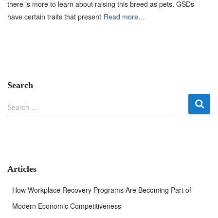
there is more to learn about raising this breed as pets. GSDs
have certain traits that present
Read more…
Search
S
Search …
e
a
r
c
h
f
Articles
o
r
How Workplace Recovery Programs Are Becoming Part of
:
Modern Economic Competitiveness