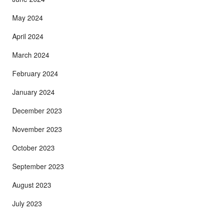
May 2024
April 2024
March 2024
February 2024
January 2024
December 2023
November 2023
October 2023
September 2023
August 2023
July 2023