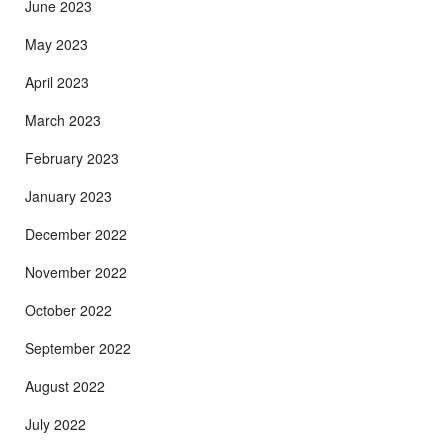
June 2023
May 2023
April 2023
March 2023
February 2023
January 2023
December 2022
November 2022
October 2022
September 2022
August 2022
July 2022