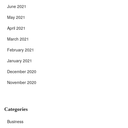
June 2021
May 2021
April 2021
March 2021
February 2021
January 2021
December 2020
November 2020
Categories
Business