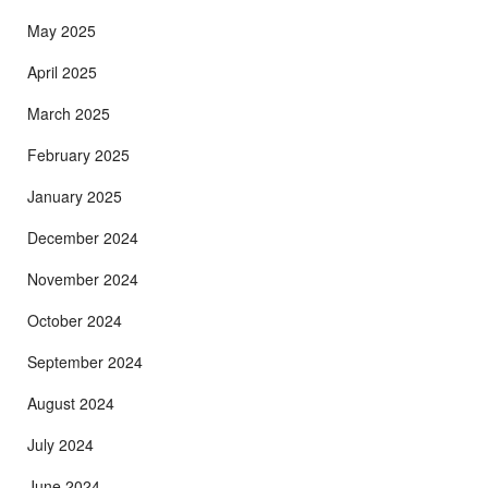
May 2025
April 2025
March 2025
February 2025
January 2025
December 2024
November 2024
October 2024
September 2024
August 2024
July 2024
June 2024