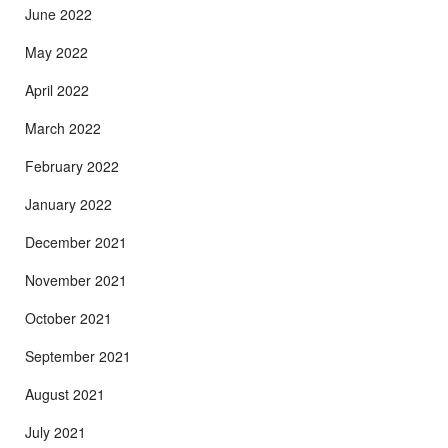
June 2022
May 2022
April 2022
March 2022
February 2022
January 2022
December 2021
November 2021
October 2021
September 2021
August 2021
July 2021