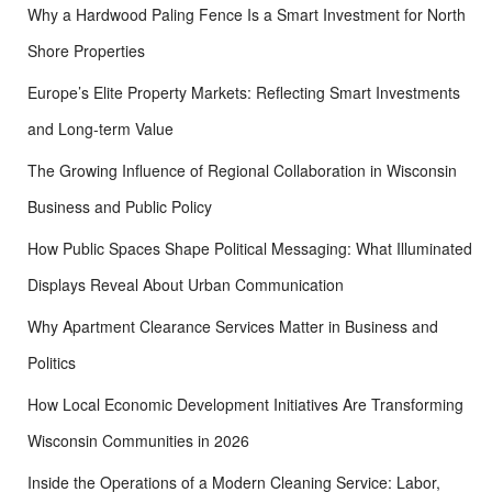
Why a Hardwood Paling Fence Is a Smart Investment for North
Shore Properties
Europe’s Elite Property Markets: Reflecting Smart Investments
and Long-term Value
The Growing Influence of Regional Collaboration in Wisconsin
Business and Public Policy
How Public Spaces Shape Political Messaging: What Illuminated
Displays Reveal About Urban Communication
Why Apartment Clearance Services Matter in Business and
Politics
How Local Economic Development Initiatives Are Transforming
Wisconsin Communities in 2026
Inside the Operations of a Modern Cleaning Service: Labor,