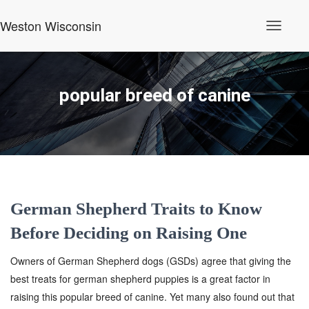
Weston Wisconsin
Toggle
Navigati
popular breed of canine
German Shepherd Traits to Know
Before Deciding on Raising One
Owners of German Shepherd dogs (GSDs) agree that giving the
best treats for german shepherd puppies is a great factor in
raising this popular breed of canine. Yet many also found out that