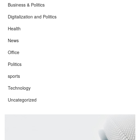
Business & Politics
Digitalization and Politics
Health
News
Office
Politics
sports
Technology
Uncategorized