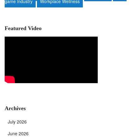
game industry
Workplace Wellness
Featured Video
Archives
July 2026
June 2026