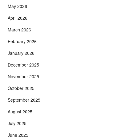
May 2026
April 2026
March 2026
February 2026
January 2026
December 2025
November 2025
October 2025
September 2025
August 2025
July 2025
June 2025