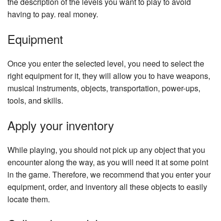
the description of the levels you want to play to avoid
having to pay. real money.
Equipment
Once you enter the selected level, you need to select the
right equipment for it, they will allow you to have weapons,
musical instruments, objects, transportation, power-ups,
tools, and skills.
Apply your inventory
While playing, you should not pick up any object that you
encounter along the way, as you will need it at some point
in the game. Therefore, we recommend that you enter your
equipment, order, and inventory all these objects to easily
locate them.