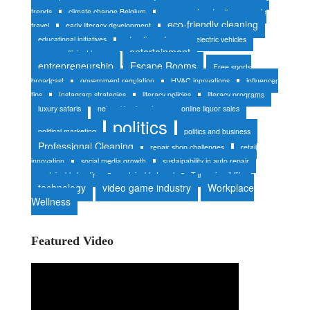
trends
climate change Belgium
consumer trends
corporate
eco-friendly cleaning
travel
early literacy development
educational initiatives
education reform
electric vehicles
entertainment
energy-efficient homes
entrepreneurship
Escape Rooms
Free sports
broadcast
government regulation
HVAC innovations
influencer
tips
Instagram strategies
literacy policies
literacy programs
luxury safaris
networking in nature
online liquor sales
politics
political marketing
politics and business
Professional Cleaning
repair shop challenges
retail
innovation
social media growth
sustainability in auto repair
sustainable heating
sustainable travel
Tanzania wildlife
technology
video game industry
Workplace
Wellness
Featured Video