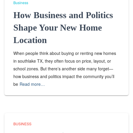
Business
How Business and Politics
Shape Your New Home
Location
When people think about buying or renting new homes
in southlake TX, they often focus on price, layout, or
school zones. But there’s another side many forget—
how business and politics impact the community you’ll
be
Read more…
BUSINESS