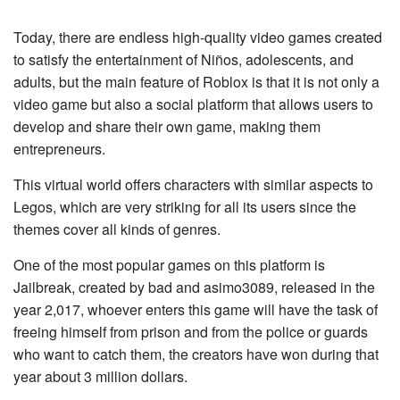
Today, there are endless high-quality video games created
to satisfy the entertainment of Niños, adolescents, and
adults, but the main feature of Roblox is that it is not only a
video game but also a social platform that allows users to
develop and share their own game, making them
entrepreneurs.
This virtual world offers characters with similar aspects to
Legos, which are very striking for all its users since the
themes cover all kinds of genres.
One of the most popular games on this platform is
Jailbreak, created by bad and asimo3089, released in the
year 2,017, whoever enters this game will have the task of
freeing himself from prison and from the police or guards
who want to catch them, the creators have won during that
year about 3 million dollars.