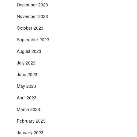
December 2023
November 2023
October 2023
September 2023
August 2023
July 2023
June 2023
May 2023
April 2023
March 2023
February 2023
January 2023