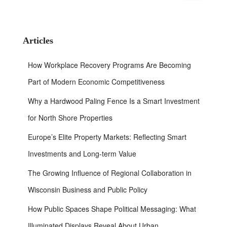
a
r
c
h
Articles
f
o
How Workplace Recovery Programs Are Becoming
r
:
Part of Modern Economic Competitiveness
Why a Hardwood Paling Fence Is a Smart Investment
for North Shore Properties
Europe’s Elite Property Markets: Reflecting Smart
Investments and Long-term Value
The Growing Influence of Regional Collaboration in
Wisconsin Business and Public Policy
How Public Spaces Shape Political Messaging: What
Illuminated Displays Reveal About Urban