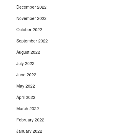
December 2022
November 2022
October 2022
September 2022
August 2022
July 2022
June 2022
May 2022
April 2022
March 2022
February 2022
January 2022