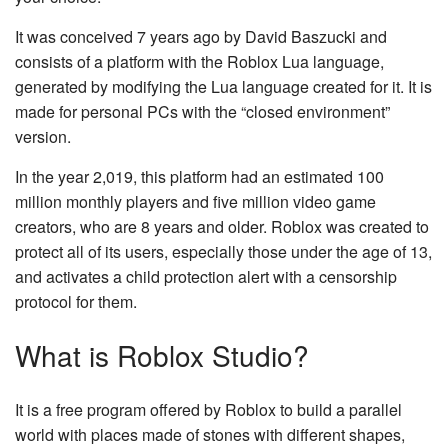
It was conceived 7 years ago by David Baszucki and
consists of a platform with the Roblox Lua language,
generated by modifying the Lua language created for it. It is
made for personal PCs with the “closed environment”
version.
In the year 2,019, this platform had an estimated 100
million monthly players and five million video game
creators, who are 8 years and older. Roblox was created to
protect all of its users, especially those under the age of 13,
and activates a child protection alert with a censorship
protocol for them.
What is Roblox Studio?
It is a free program offered by Roblox to build a parallel
world with places made of stones with different shapes,