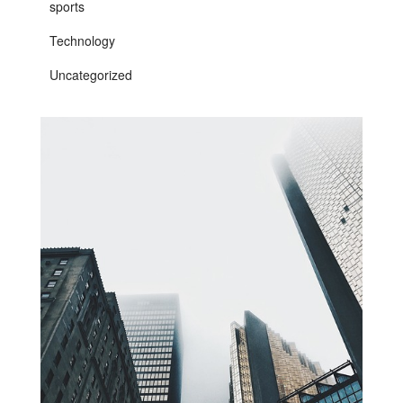
sports
Technology
Uncategorized