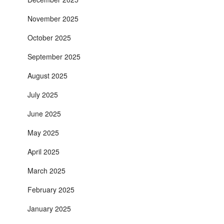
November 2025
October 2025
September 2025
August 2025
July 2025
June 2025
May 2025
April 2025
March 2025
February 2025
January 2025