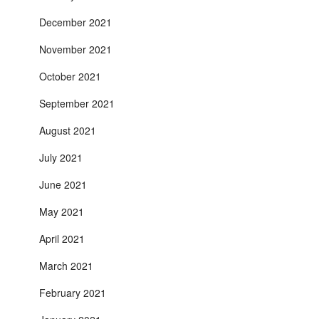
December 2021
November 2021
October 2021
September 2021
August 2021
July 2021
June 2021
May 2021
April 2021
March 2021
February 2021