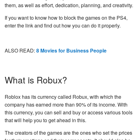
them, as well as effort, dedication, planning, and creativity.
If you want to know how to block the games on the PS4,
enter the link and find out how you can do it properly.
ALSO READ:
8 Movies for Business People
What is Robux?
Roblox has its currency called Robux, with which the
company has earned more than 90% of its income. With
this currency, you can sell and buy or access various tools
that will help you to get ahead in this.
The creators of the games are the ones who set the prices