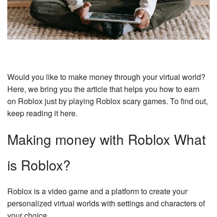
Would you like to make money through your virtual world?
Here, we bring you the article that helps you how to earn
on Roblox just by playing Roblox scary games. To find out,
keep reading it here.
Making money with Roblox What
is Roblox?
Roblox is a video game and a platform to create your
personalized virtual worlds with settings and characters of
your choice.