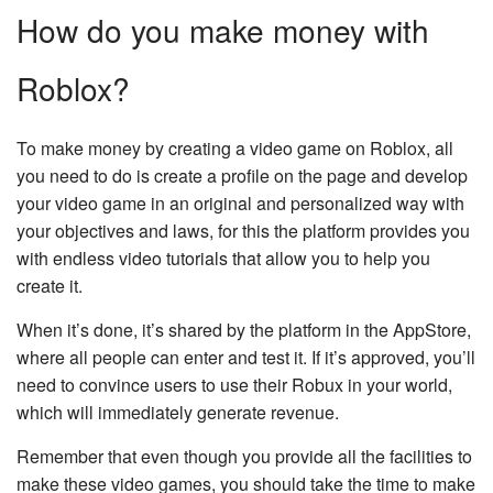
How do you make money with
Roblox?
To make money by creating a video game on Roblox, all
you need to do is create a profile on the page and develop
your video game in an original and personalized way with
your objectives and laws, for this the platform provides you
with endless video tutorials that allow you to help you
create it.
When it’s done, it’s shared by the platform in the AppStore,
where all people can enter and test it. If it’s approved, you’ll
need to convince users to use their Robux in your world,
which will immediately generate revenue.
Remember that even though you provide all the facilities to
make these video games, you should take the time to make