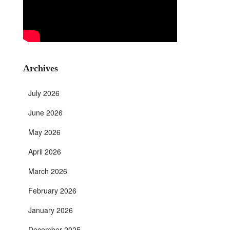
Archives
July 2026
June 2026
May 2026
April 2026
March 2026
February 2026
January 2026
December 2025