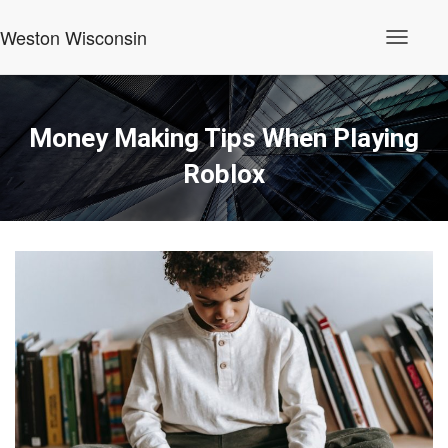
Weston Wisconsin
T
o
g
g
l
Money Making Tips When Playing
e
N
Roblox
a
v
i
g
a
t
i
o
n