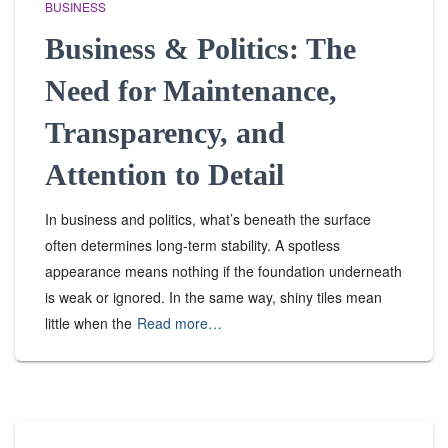
BUSINESS
Business & Politics: The
Need for Maintenance,
Transparency, and
Attention to Detail
In business and politics, what’s beneath the surface
often determines long-term stability. A spotless
appearance means nothing if the foundation underneath
is weak or ignored. In the same way, shiny tiles mean
little when the
Read more…