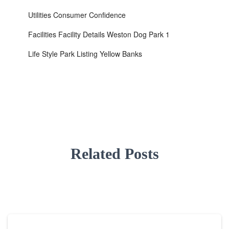
Utilities Consumer Confidence
Facilities Facility Details Weston Dog Park 1
Life Style Park Listing Yellow Banks
Related Posts