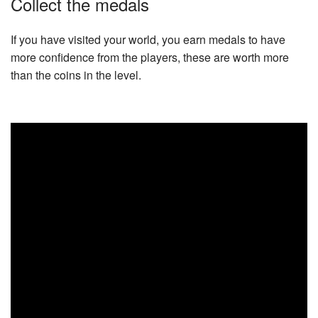
Collect the medals
If you have visited your world, you earn medals to have
more confidence from the players, these are worth more
than the coins in the level.