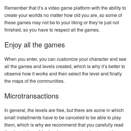
Remember that it’s a video game platform with the ability to
create your worlds no matter how old you are, so some of
these games may not be to your liking or they’re just not
finished, so you have to respect all the games.
Enjoy all the games
When you enter, you can customize your character and see
all the games and levels created, which is why it’s better to
observe how it works and then select the level and finally
the maps of the communities.
Microtransactions
In general, the levels are free, but there are some in which
small installments have to be canceled to be able to play
them, which is why we recommend that you carefully read