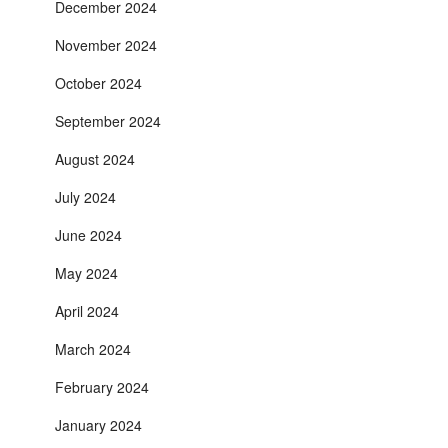
December 2024
November 2024
October 2024
September 2024
August 2024
July 2024
June 2024
May 2024
April 2024
March 2024
February 2024
January 2024