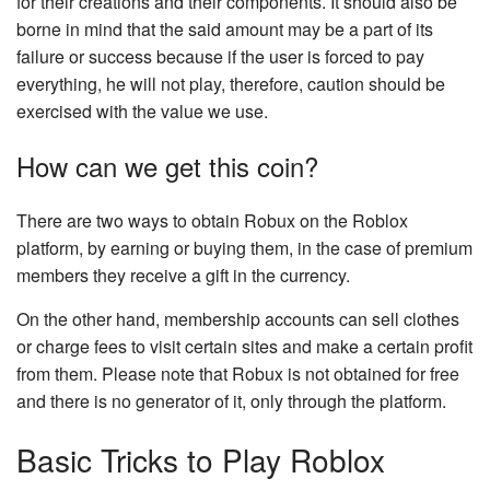
for their creations and their components. It should also be
borne in mind that the said amount may be a part of its
failure or success because if the user is forced to pay
everything, he will not play, therefore, caution should be
exercised with the value we use.
How can we get this coin?
There are two ways to obtain Robux on the Roblox
platform, by earning or buying them, in the case of premium
members they receive a gift in the currency.
On the other hand, membership accounts can sell clothes
or charge fees to visit certain sites and make a certain profit
from them. Please note that Robux is not obtained for free
and there is no generator of it, only through the platform.
Basic Tricks to Play Roblox