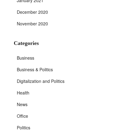
January 2021
December 2020
November 2020
Categories
Business
Business & Politics
Digitalization and Politics
Health
News
Office
Politics