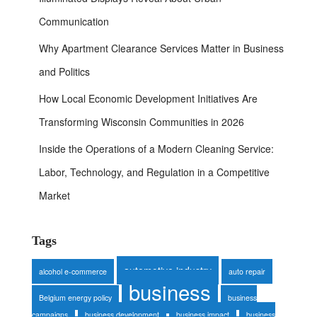
Communication
Why Apartment Clearance Services Matter in Business
and Politics
How Local Economic Development Initiatives Are
Transforming Wisconsin Communities in 2026
Inside the Operations of a Modern Cleaning Service:
Labor, Technology, and Regulation in a Competitive
Market
Tags
automotive industry
alcohol e-commerce
auto repair
business
Belgium energy policy
business
campaigns
business development
business impact
business