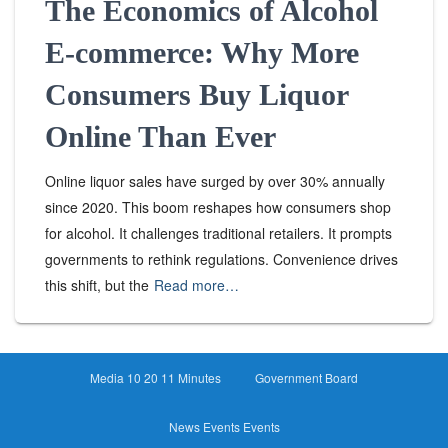
The Economics of Alcohol
E-commerce: Why More
Consumers Buy Liquor
Online Than Ever
Online liquor sales have surged by over 30% annually
since 2020. This boom reshapes how consumers shop
for alcohol. It challenges traditional retailers. It prompts
governments to rethink regulations. Convenience drives
this shift, but the
Read more…
Media 10 20 11 Minutes
Government Board
News Events Events