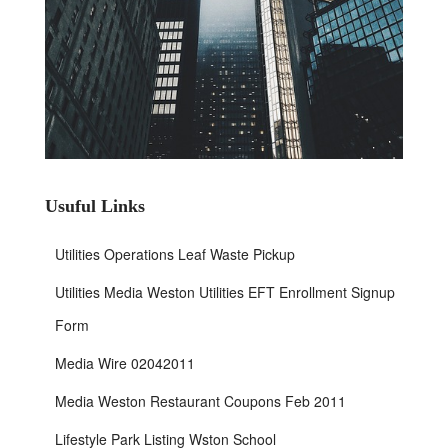
Usuful Links
Utilities Operations Leaf Waste Pickup
Utilities Media Weston Utilities EFT Enrollment Signup
Form
Media Wire 02042011
Media Weston Restaurant Coupons Feb 2011
Lifestyle Park Listing Wston School