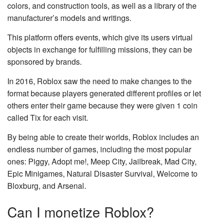
colors, and construction tools, as well as a library of the
manufacturer’s models and writings.
This platform offers events, which give its users virtual
objects in exchange for fulfilling missions, they can be
sponsored by brands.
In 2016, Roblox saw the need to make changes to the
format because players generated different profiles or let
others enter their game because they were given 1 coin
called Tix for each visit.
By being able to create their worlds, Roblox includes an
endless number of games, including the most popular
ones: Piggy, Adopt me!, Meep City, Jailbreak, Mad City,
Epic Minigames, Natural Disaster Survival, Welcome to
Bloxburg, and Arsenal.
Can I monetize Roblox?