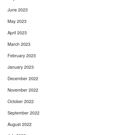
June 2023
May 2023
April 2023
March 2023
February 2023
January 2023
December 2022
November 2022
October 2022
September 2022
August 2022