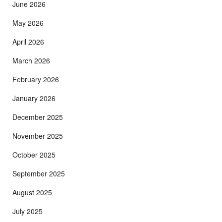
June 2026
May 2026
April 2026
March 2026
February 2026
January 2026
December 2025
November 2025
October 2025
September 2025
August 2025
July 2025