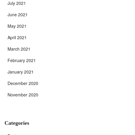
July 2021
June 2021
May 2021
April 2021
March 2021
February 2021
January 2021
December 2020
November 2020
Categories