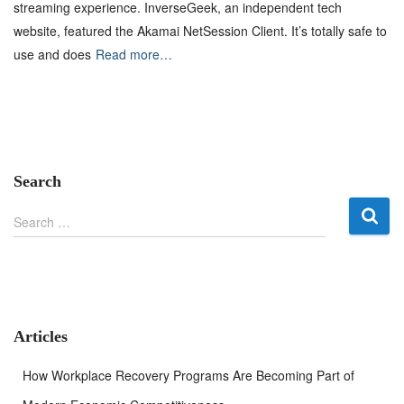
streaming experience. InverseGeek, an independent tech
website, featured the Akamai NetSession Client. It’s totally safe to
use and does
Read more…
Search
S
Search …
e
a
r
c
h
f
Articles
o
r
How Workplace Recovery Programs Are Becoming Part of
: