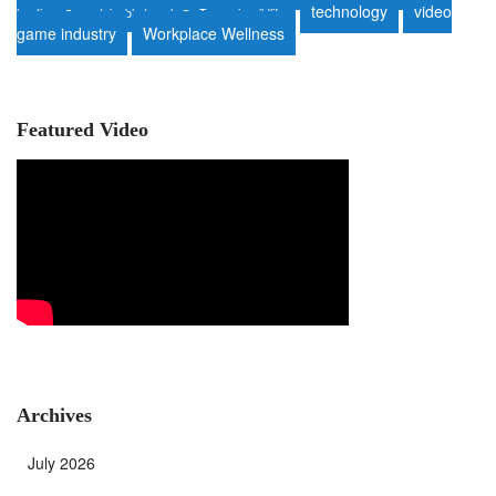
technology
video
heating
sustainable travel
Tanzania wildlife
game industry
Workplace Wellness
Featured Video
Archives
July 2026