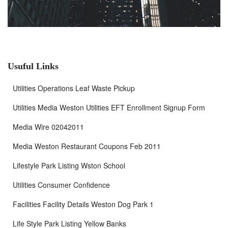
Usuful Links
Utilities Operations Leaf Waste Pickup
Utilities Media Weston Utilities EFT Enrollment Signup Form
Media Wire 02042011
Media Weston Restaurant Coupons Feb 2011
Lifestyle Park Listing Wston School
Utilities Consumer Confidence
Facilities Facility Details Weston Dog Park 1
Life Style Park Listing Yellow Banks