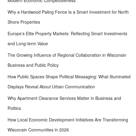
Modern Economic Competitiveness
Why a Hardwood Paling Fence Is a Smart Investment for North
Shore Properties
Europe’s Elite Property Markets: Reflecting Smart Investments
and Long-term Value
The Growing Influence of Regional Collaboration in Wisconsin
Business and Public Policy
How Public Spaces Shape Political Messaging: What Illuminated
Displays Reveal About Urban Communication
Why Apartment Clearance Services Matter in Business and
Politics
How Local Economic Development Initiatives Are Transforming
Wisconsin Communities in 2026