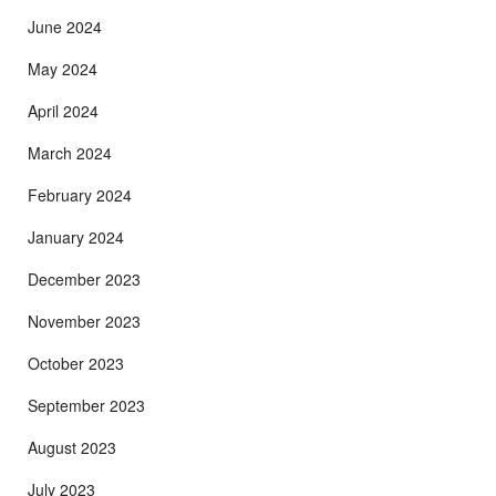
June 2024
May 2024
April 2024
March 2024
February 2024
January 2024
December 2023
November 2023
October 2023
September 2023
August 2023
July 2023