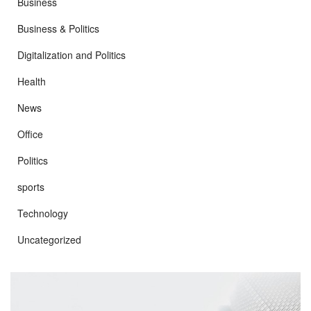
Business
Business & Politics
Digitalization and Politics
Health
News
Office
Politics
sports
Technology
Uncategorized