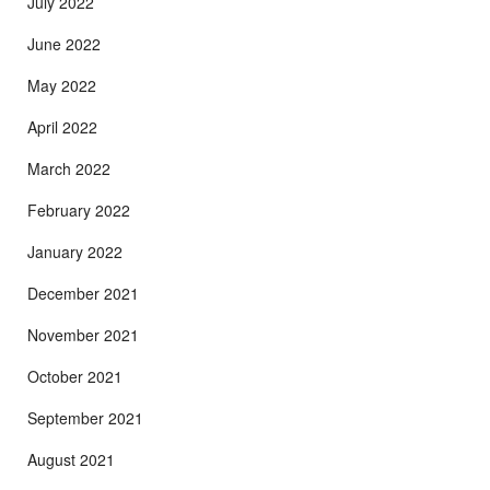
July 2022
June 2022
May 2022
April 2022
March 2022
February 2022
January 2022
December 2021
November 2021
October 2021
September 2021
August 2021