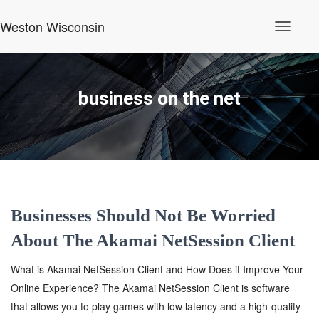
Weston Wisconsin
Toggle
Navigati
business on the net
Businesses Should Not Be Worried
About The Akamai NetSession Client
What is Akamai NetSession Client and How Does it Improve Your
Online Experience? The Akamai NetSession Client is software
that allows you to play games with low latency and a high-quality