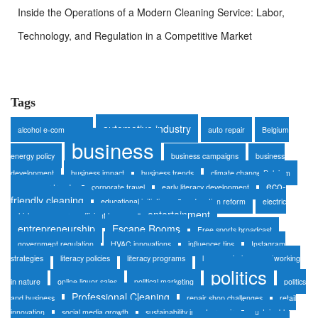
Inside the Operations of a Modern Cleaning Service: Labor,
Technology, and Regulation in a Competitive Market
Tags
automotive industry
alcohol e-commerce
auto repair
Belgium
business
energy policy
business campaigns
business
development
business impact
business trends
climate change Belgium
eco-
consumer trends
corporate travel
early literacy development
friendly cleaning
educational initiatives
education reform
electric
entertainment
vehicles
energy-efficient homes
entrepreneurship
Escape Rooms
Free sports broadcast
government regulation
HVAC innovations
influencer tips
Instagram
strategies
literacy policies
literacy programs
luxury safaris
networking
politics
in nature
online liquor sales
political marketing
politics
Professional Cleaning
and business
repair shop challenges
retail
innovation
social media growth
sustainability in auto repair
sustainable