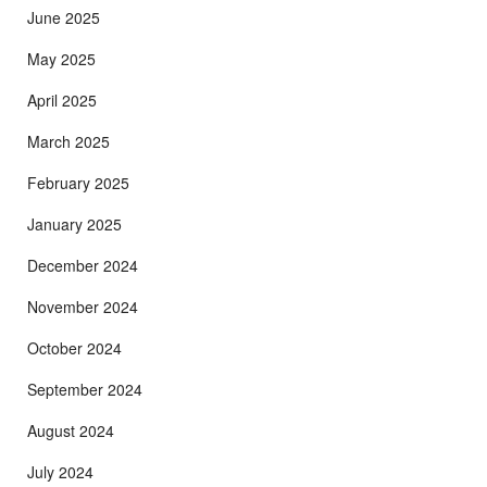
June 2025
May 2025
April 2025
March 2025
February 2025
January 2025
December 2024
November 2024
October 2024
September 2024
August 2024
July 2024