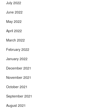
July 2022
June 2022
May 2022
April 2022
March 2022
February 2022
January 2022
December 2021
November 2021
October 2021
September 2021
August 2021