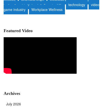
innovation
social media growth
sustainability in auto repair
sustainable
technology
video
heating
sustainable travel
Tanzania wildlife
game industry
Workplace Wellness
Featured Video
Archives
July 2026