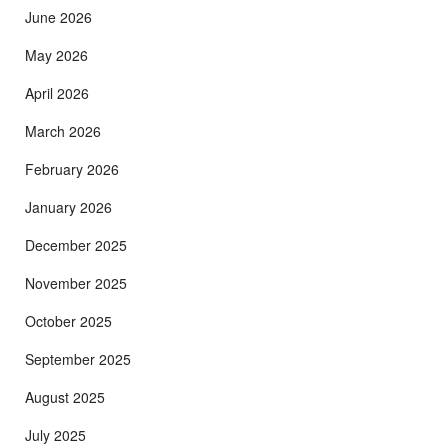
June 2026
May 2026
April 2026
March 2026
February 2026
January 2026
December 2025
November 2025
October 2025
September 2025
August 2025
July 2025