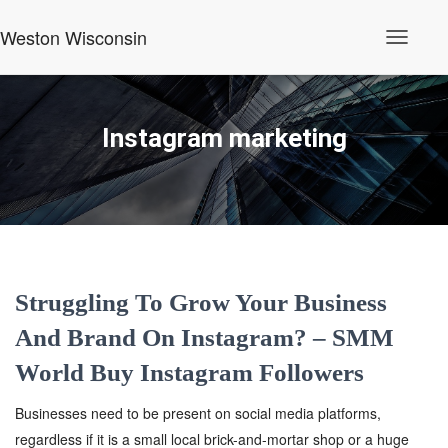
Weston Wisconsin
Toggle
Navigati
Instagram marketing
Struggling To Grow Your Business
And Brand On Instagram? – SMM
World Buy Instagram Followers
Businesses need to be present on social media platforms,
regardless if it is a small local brick-and-mortar shop or a huge