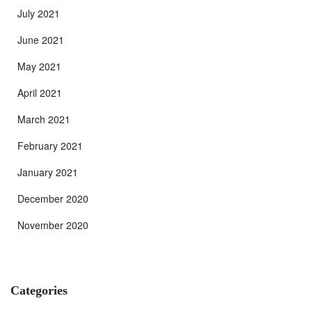
July 2021
June 2021
May 2021
April 2021
March 2021
February 2021
January 2021
December 2020
November 2020
Categories