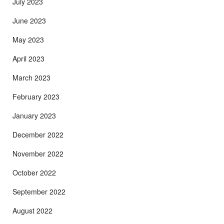
July 2023
June 2023
May 2023
April 2023
March 2023
February 2023
January 2023
December 2022
November 2022
October 2022
September 2022
August 2022