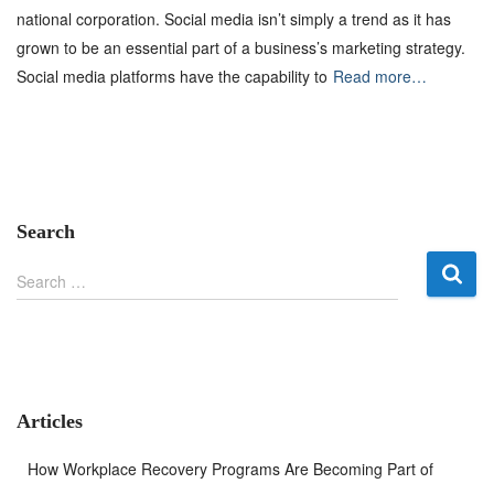
national corporation. Social media isn’t simply a trend as it has
grown to be an essential part of a business’s marketing strategy.
Social media platforms have the capability to
Read more…
Search
S
Search …
e
a
r
c
h
f
Articles
o
r
How Workplace Recovery Programs Are Becoming Part of
: