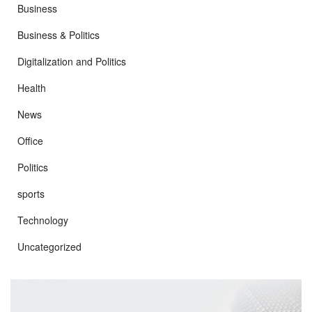
Business
Business & Politics
Digitalization and Politics
Health
News
Office
Politics
sports
Technology
Uncategorized