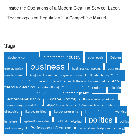
Inside the Operations of a Modern Cleaning Service: Labor,
Technology, and Regulation in a Competitive Market
Tags
automotive industry
alcohol e-commerce
auto repair
Belgium
business
energy policy
business campaigns
business
development
business impact
business trends
climate change Belgium
eco-
consumer trends
corporate travel
early literacy development
friendly cleaning
educational initiatives
education reform
electric
entertainment
vehicles
energy-efficient homes
entrepreneurship
Escape Rooms
Free sports broadcast
government regulation
HVAC innovations
influencer tips
Instagram
strategies
literacy policies
literacy programs
luxury safaris
networking
politics
in nature
online liquor sales
political marketing
politics
Professional Cleaning
and business
repair shop challenges
retail