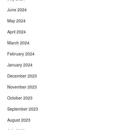
June 2024
May 2024
April 2024
March 2024
February 2024
January 2024
December 2023
November 2023
October 2023
September 2023
August 2023