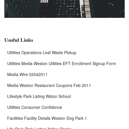
Usuful Links
Utilities Operations Leaf Waste Pickup
Utilities Media Weston Utilities EFT Enrollment Signup Form
Media Wire 02042011
Media Weston Restaurant Coupons Feb 2011
Lifestyle Park Listing Wston School
Utilities Consumer Confidence
Facilities Facility Details Weston Dog Park 1