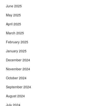
June 2025
May 2025
April 2025
March 2025
February 2025
January 2025
December 2024
November 2024
October 2024
September 2024
August 2024
July 2024