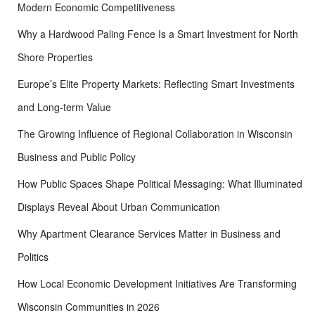
Modern Economic Competitiveness
Why a Hardwood Paling Fence Is a Smart Investment for North
Shore Properties
Europe’s Elite Property Markets: Reflecting Smart Investments
and Long-term Value
The Growing Influence of Regional Collaboration in Wisconsin
Business and Public Policy
How Public Spaces Shape Political Messaging: What Illuminated
Displays Reveal About Urban Communication
Why Apartment Clearance Services Matter in Business and
Politics
How Local Economic Development Initiatives Are Transforming
Wisconsin Communities in 2026